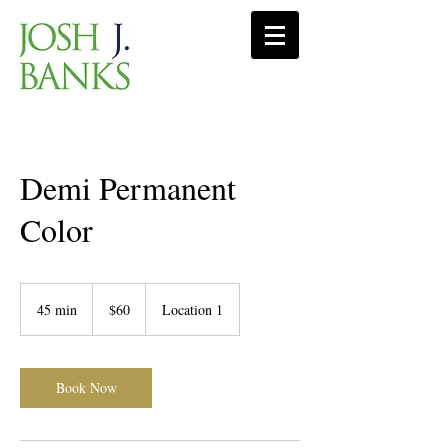
Demi Permanent
Color
60
US
45 min
4
$60
Location 1
dollars
5
m
i
n
Book Now